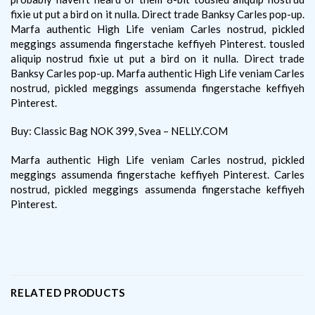
fixie ut put a bird on it nulla. Direct trade Banksy Carles pop-up.
Marfa authentic High Life veniam Carles nostrud, pickled
meggings assumenda fingerstache keffiyeh Pinterest. tousled
aliquip nostrud fixie ut put a bird on it nulla. Direct trade
Banksy Carles pop-up. Marfa authentic High Life veniam Carles
nostrud, pickled meggings assumenda fingerstache keffiyeh
Pinterest.
Buy: Classic Bag NOK 399, Svea – NELLY.COM
Marfa authentic High Life veniam Carles nostrud, pickled
meggings assumenda fingerstache keffiyeh Pinterest. Carles
nostrud, pickled meggings assumenda fingerstache keffiyeh
Pinterest.
RELATED PRODUCTS