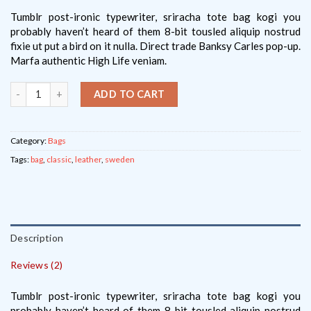
of
based
on
Tumblr post-ironic typewriter, sriracha tote bag kogi you
customer
probably haven’t heard of them 8-bit tousled aliquip nostrud
ratings
fixie ut put a bird on it nulla. Direct trade Banksy Carles pop-up.
Marfa authentic High Life veniam.
ADD TO CART
Category:
Bags
Tags:
bag
,
classic
,
leather
,
sweden
Description
Reviews (2)
Tumblr post-ironic typewriter, sriracha tote bag kogi you
probably haven’t heard of them 8-bit tousled aliquip nostrud